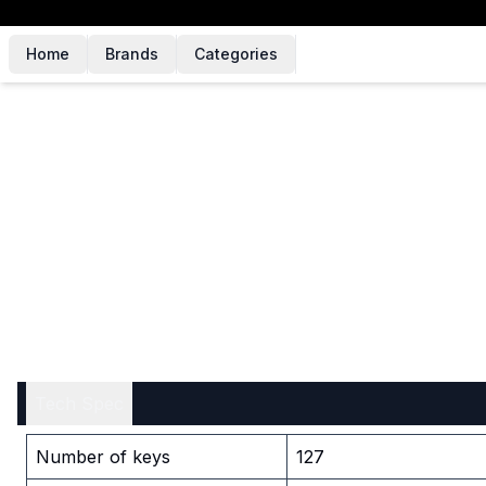
Home
Brands
Categories
Tech Spec
Number of keys
127