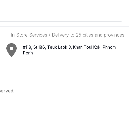
In Store Services / Delivery to 25 cities and provinces
#118, St 186, Teuk Laok 3, Khan Toul Kok, Phnom
Penh
served.