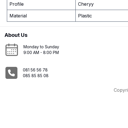
Profile
Cheryy
Material
Plastic
About Us
Monday to Sunday
9:00 AM - 8:00 PM
081 56 56 78
085 85 85 08
Copyri