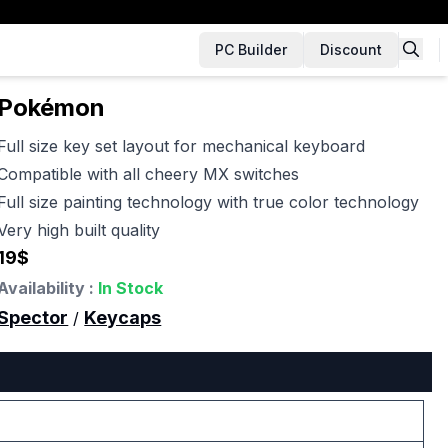
PC Builder
Discount
Pokémon
Full size key set layout for mechanical keyboard
Compatible with all cheery MX switches
Full size painting technology with true color technology
Very high built quality
19
$
Availability :
In Stock
Spector
Keycaps
/