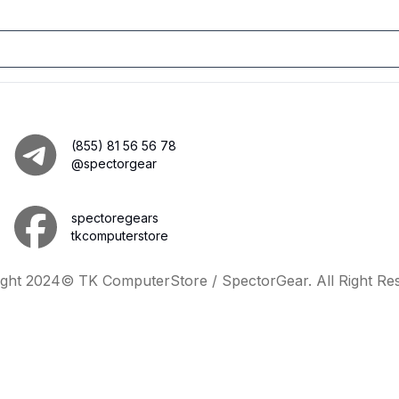
(855) 81 56 56 78
@spectorgear
spectoregears
tkcomputerstore
ght 2024© TK ComputerStore / SpectorGear. All Right Re