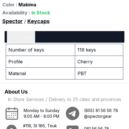
Color :
Makima
Availability :
In Stock
Spector
Keycaps
/
Tech Spec
Number of keys
119 keys
Profile
Cherry
Material
PBT
About Us
In Store Services / Delivery to 25 cities and provinces
Monday to Sunday
(855) 81 56 56 78
9:00 AM - 8:00 PM
@spectorgear
#118, St 186, Teuk
081 56 56 78