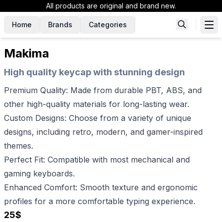
All products are original and brand new.
Home
Brands
Categories
Makima
High quality keycap with stunning design
Premium Quality: Made from durable PBT, ABS, and
other high-quality materials for long-lasting wear.
Custom Designs: Choose from a variety of unique
designs, including retro, modern, and gamer-inspired
themes.
Perfect Fit: Compatible with most mechanical and
gaming keyboards.
Enhanced Comfort: Smooth texture and ergonomic
profiles for a more comfortable typing experience.
25
$