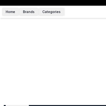
Home
Brands
Categories