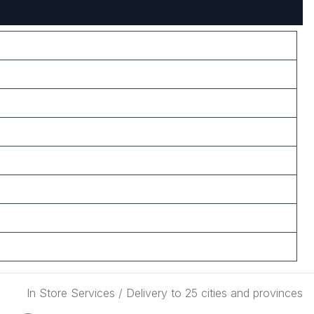
In Store Services / Delivery to 25 cities and provinces