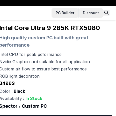
PC Builder
Discount
Intel Core Ultra 9 285K RTX5080
High quality custom PC built with great
performance
Intel CPU for peak peformance
Nvidia Graphic card suitable for all application
Custom air flow to assure best performance
RGB light decoration
3499
$
Color :
Black
Availability :
In Stock
Spector
Custom PC
/