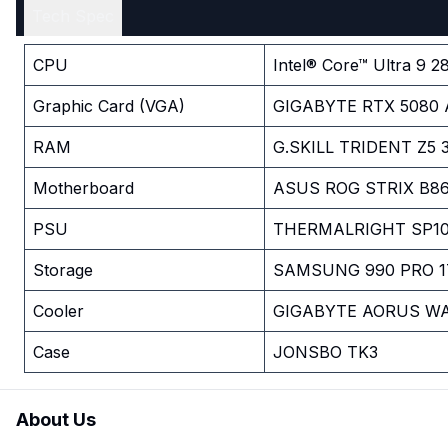
Tech Spec
CPU
Intel® Core™ Ultra 9 2
Graphic Card (VGA)
GIGABYTE RTX 5080 
RAM
G.SKILL TRIDENT Z5
Motherboard
ASUS ROG STRIX B86
PSU
THERMALRIGHT SP10
Storage
SAMSUNG 990 PRO 1
Cooler
GIGABYTE AORUS WA
Case
JONSBO TK3
About Us