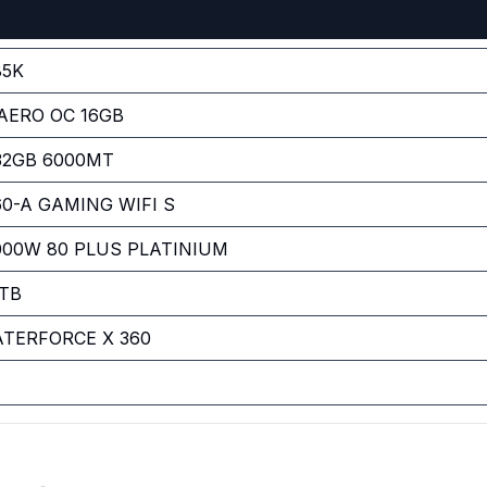
85K
AERO OC 16GB
 32GB 6000MT
0-A GAMING WIFI S
00W 80 PLUS PLATINIUM
TB
TERFORCE X 360