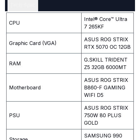
Tech Spec
Intel® Core™ Ultra
CPU
7 265KF
ASUS ROG STRIX
Graphic Card (VGA)
RTX 5070 OC 12GB
G.SKILL TRIDENT
RAM
Z5 32GB 6000MT
ASUS ROG STRIX
Motherboard
B860-F GAMING
WIFI D5
ASUS ROG STRIX
PSU
750W 80 PLUS
GOLD
SAMSUNG 990
Storage