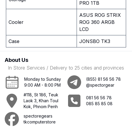
PRO 1TB
ASUS ROG STRIX
Cooler
ROG 360 ARGB
LCD
Case
JONSBO TK3
About Us
In Store Services / Delivery to 25 cities and provinces
Monday to Sunday
(855) 81 56 56 78
9:00 AM - 8:00 PM
@spectorgear
#118, St 186, Teuk
081 56 56 78
Laok 3, Khan Toul
085 85 85 08
Kok, Phnom Penh
spectoregears
tkcomputerstore