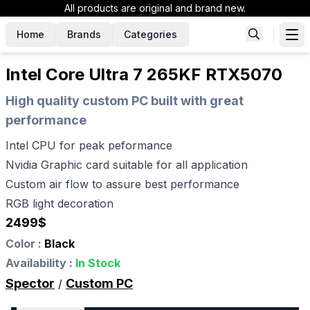
All products are original and brand new.
Home
Brands
Categories
Intel Core Ultra 7 265KF RTX5070
High quality custom PC built with great
performance
Intel CPU for peak peformance
Nvidia Graphic card suitable for all application
Custom air flow to assure best performance
RGB light decoration
2499
$
Color :
Black
Availability :
In Stock
Spector
Custom PC
/