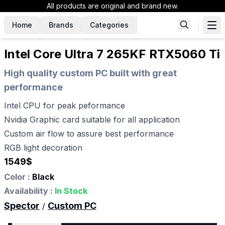
All products are original and brand new.
Home
Brands
Categories
Intel Core Ultra 7 265KF RTX5060 Ti
High quality custom PC built with great
performance
Intel CPU for peak peformance
Nvidia Graphic card suitable for all application
Custom air flow to assure best performance
RGB light decoration
1549
$
Color :
Black
Availability :
In Stock
Spector
Custom PC
/