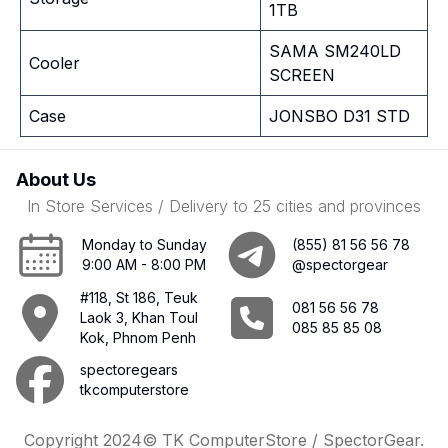
1TB
SAMA SM240LD
Cooler
SCREEN
Case
JONSBO D31 STD
About Us
In Store Services / Delivery to 25 cities and provinces
Monday to Sunday
(855) 81 56 56 78
9:00 AM - 8:00 PM
@spectorgear
#118, St 186, Teuk
081 56 56 78
Laok 3, Khan Toul
085 85 85 08
Kok, Phnom Penh
spectoregears
tkcomputerstore
Copyright 2024© TK ComputerStore / SpectorGear.