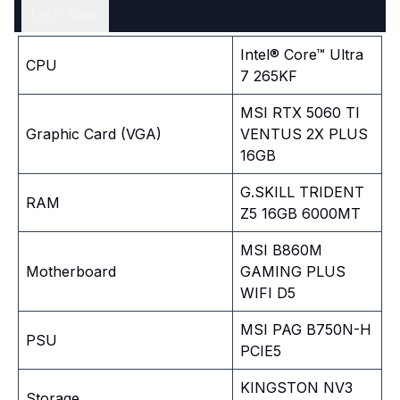
Tech Spec
Intel® Core™ Ultra
CPU
7 265KF
MSI RTX 5060 TI
Graphic Card (VGA)
VENTUS 2X PLUS
16GB
G.SKILL TRIDENT
RAM
Z5 16GB 6000MT
MSI B860M
Motherboard
GAMING PLUS
WIFI D5
MSI PAG B750N-H
PSU
PCIE5
KINGSTON NV3
Storage