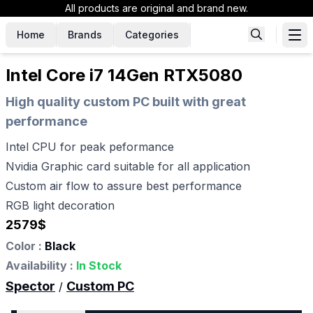
All products are original and brand new.
Home
Brands
Categories
Intel Core i7 14Gen RTX5080
High quality custom PC built with great
performance
Intel CPU for peak peformance
Nvidia Graphic card suitable for all application
Custom air flow to assure best performance
RGB light decoration
2579
$
Color :
Black
Availability :
In Stock
Spector
Custom PC
/