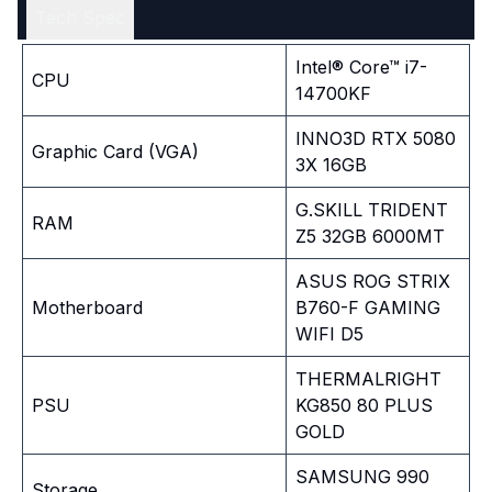
Tech Spec
Intel® Core™ i7-
CPU
14700KF
INNO3D RTX 5080
Graphic Card (VGA)
3X 16GB
G.SKILL TRIDENT
RAM
Z5 32GB 6000MT
ASUS ROG STRIX
Motherboard
B760-F GAMING
WIFI D5
THERMALRIGHT
PSU
KG850 80 PLUS
GOLD
SAMSUNG 990
Storage