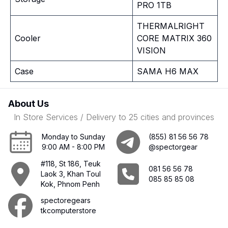
PRO 1TB
THERMALRIGHT
Cooler
CORE MATRIX 360
VISION
Case
SAMA H6 MAX
About Us
In Store Services / Delivery to 25 cities and provinces
Monday to Sunday
(855) 81 56 56 78
9:00 AM - 8:00 PM
@spectorgear
#118, St 186, Teuk
081 56 56 78
Laok 3, Khan Toul
085 85 85 08
Kok, Phnom Penh
spectoregears
tkcomputerstore