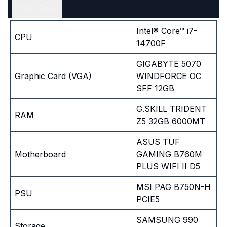
Tech Spec
Intel® Core™ i7-
CPU
14700F
GIGABYTE 5070
Graphic Card (VGA)
WINDFORCE OC
SFF 12GB
G.SKILL TRIDENT
RAM
Z5 32GB 6000MT
ASUS TUF
Motherboard
GAMING B760M
PLUS WIFI II D5
MSI PAG B750N-H
PSU
PCIE5
SAMSUNG 990
Storage