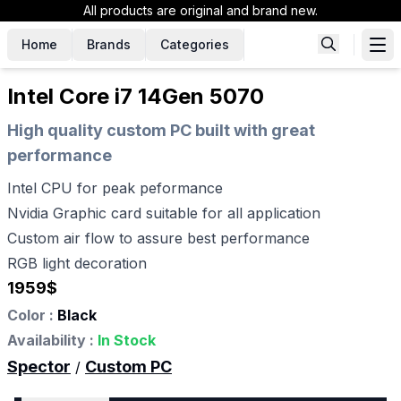
All products are original and brand new.
Home
Brands
Categories
Intel Core i7 14Gen 5070
High quality custom PC built with great
performance
Intel CPU for peak peformance
Nvidia Graphic card suitable for all application
Custom air flow to assure best performance
RGB light decoration
1959
$
Color :
Black
Availability :
In Stock
Spector
Custom PC
/