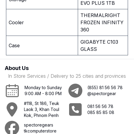
EVO PLUS 1TB
THERMALRIGHT
Cooler
FROZEN INFINITY
360
GIGABYTE C103
Case
GLASS
About Us
In Store Services / Delivery to 25 cities and provinces
Monday to Sunday
(855) 81 56 56 78
9:00 AM - 8:00 PM
@spectorgear
#118, St 186, Teuk
081 56 56 78
Laok 3, Khan Toul
085 85 85 08
Kok, Phnom Penh
spectoregears
tkcomputerstore