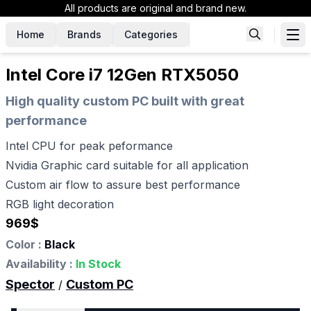
All products are original and brand new.
Home
Brands
Categories
Intel Core i7 12Gen RTX5050
High quality custom PC built with great
performance
Intel CPU for peak peformance
Nvidia Graphic card suitable for all application
Custom air flow to assure best performance
RGB light decoration
969
$
Color :
Black
Availability :
In Stock
Spector
Custom PC
/