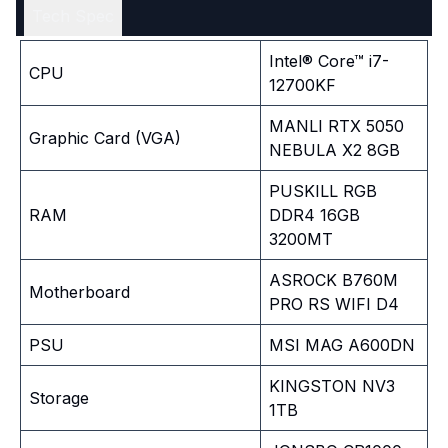
Tech Spec
Intel® Core™ i7-
CPU
12700KF
MANLI RTX 5050
Graphic Card (VGA)
NEBULA X2 8GB
PUSKILL RGB
RAM
DDR4 16GB
3200MT
ASROCK B760M
Motherboard
PRO RS WIFI D4
PSU
MSI MAG A600DN
KINGSTON NV3
Storage
1TB