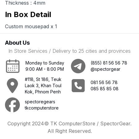
Thickness : 4mm
In Box Detail
Custom mousepad x 1
About Us
In Store Services / Delivery to 25 cities and provinces
Monday to Sunday
(855) 81 56 56 78
9:00 AM - 8:00 PM
@spectorgear
#118, St 186, Teuk
081 56 56 78
Laok 3, Khan Toul
085 85 85 08
Kok, Phnom Penh
spectoregears
tkcomputerstore
Copyright 2024© TK ComputerStore / SpectorGear.
All Right Reserved.