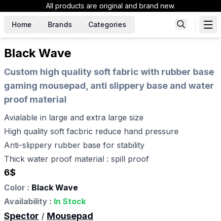
All products are original and brand new.
Home
Brands
Categories
Black Wave
Custom high quality soft fabric with rubber base
gaming mousepad, anti slippery base and water
proof material
Avialable in large and extra large size
High quality soft facbric reduce hand pressure
Anti-slippery rubber base for stability
Thick water proof material : spill proof
6
$
Color :
Black Wave
Availability :
In Stock
Spector
Mousepad
/