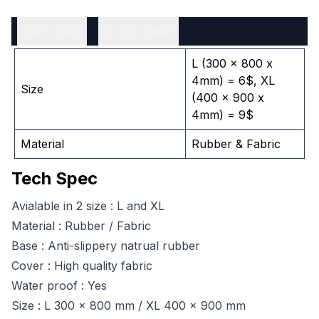
Tech Spec
In Box Detail
L (300 x 800 x
4mm) = 6$, XL
Size
(400 x 900 x
4mm) = 9$
Material
Rubber & Fabric
Tech Spec
Avialable in 2 size : L and XL
Material : Rubber / Fabric
Base : Anti-slippery natrual rubber
Cover : High quality fabric
Water proof : Yes
Size : L 300 x 800 mm / XL 400 x 900 mm