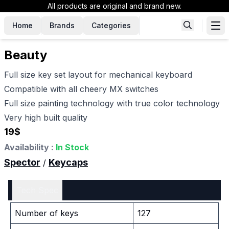
All products are original and brand new.
Home
Brands
Categories
Beauty
Full size key set layout for mechanical keyboard
Compatible with all cheery MX switches
Full size painting technology with true color technology
Very high built quality
19
$
Availability :
In Stock
Spector
Keycaps
/
Tech Spec
Number of keys
127