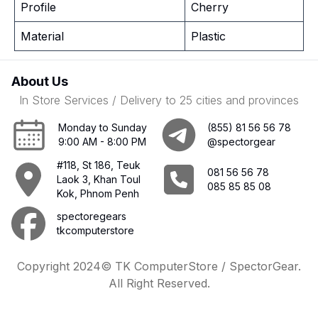
Profile
Cherry
Material
Plastic
About Us
In Store Services / Delivery to 25 cities and provinces
Monday to Sunday
(855) 81 56 56 78
9:00 AM - 8:00 PM
@spectorgear
#118, St 186, Teuk
081 56 56 78
Laok 3, Khan Toul
085 85 85 08
Kok, Phnom Penh
spectoregears
tkcomputerstore
Copyright 2024© TK ComputerStore / SpectorGear.
All Right Reserved.