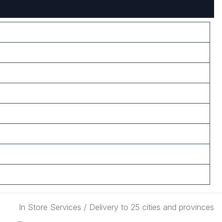
In Store Services / Delivery to 25 cities and provinces