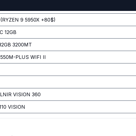
(RYZEN 9 5950X +80$)
C 12GB
 32GB 3200MT
50M-PLUS WIFI II
NIR VISION 360
10 VISION