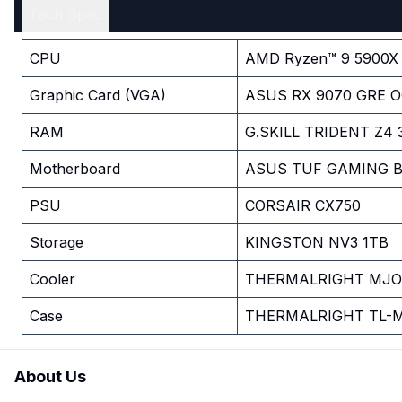
Tech Spec
CPU
AMD Ryzen™ 9 5900X 
Graphic Card (VGA)
ASUS RX 9070 GRE O
RAM
G.SKILL TRIDENT Z4
Motherboard
ASUS TUF GAMING B5
PSU
CORSAIR CX750
Storage
KINGSTON NV3 1TB
Cooler
THERMALRIGHT MJOL
Case
THERMALRIGHT TL-M
About Us