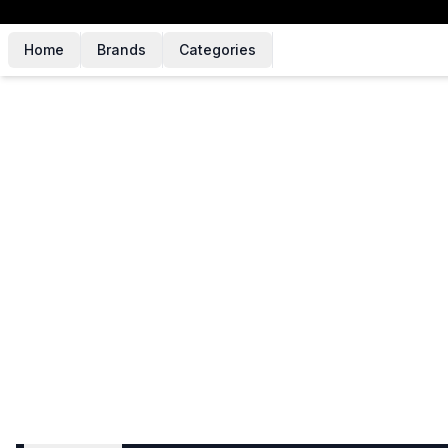
Home
Brands
Categories