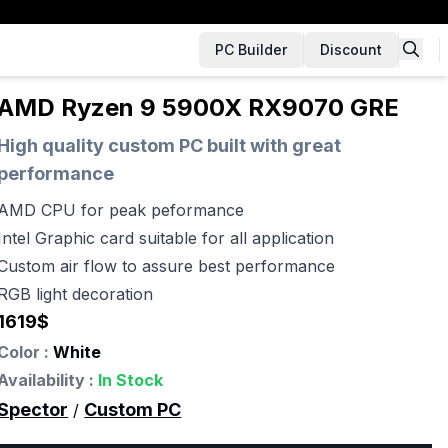
PC Builder
Discount
AMD Ryzen 9 5900X RX9070 GRE
High quality custom PC built with great
performance
AMD CPU for peak peformance
Intel Graphic card suitable for all application
Custom air flow to assure best performance
RGB light decoration
1619
$
Color :
White
Availability :
In Stock
Spector
Custom PC
/