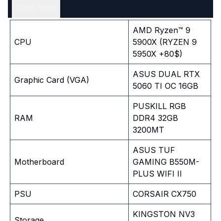
Tech Spec
AMD Ryzen™ 9
CPU
5900X (RYZEN 9
5950X +80$)
ASUS DUAL RTX
Graphic Card (VGA)
5060 TI OC 16GB
PUSKILL RGB
RAM
DDR4 32GB
3200MT
ASUS TUF
Motherboard
GAMING B550M-
PLUS WIFI II
PSU
CORSAIR CX750
KINGSTON NV3
Storage