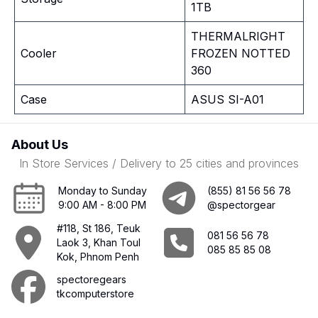
1TB
THERMALRIGHT
Cooler
FROZEN NOTTED
360
Case
ASUS SI-A01
About Us
In Store Services / Delivery to 25 cities and provinces
Monday to Sunday
(855) 81 56 56 78
9:00 AM - 8:00 PM
@spectorgear
#118, St 186, Teuk
081 56 56 78
Laok 3, Khan Toul
085 85 85 08
Kok, Phnom Penh
spectoregears
tkcomputerstore