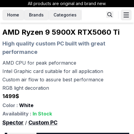
All products are original and brand new.
Home
Brands
Categories
AMD Ryzen 9 5900X RTX5060 Ti
High quality custom PC built with great
performance
AMD CPU for peak peformance
Intel Graphic card suitable for all application
Custom air flow to assure best performance
RGB light decoration
1499
$
Color :
White
Availability :
In Stock
Spector
Custom PC
/