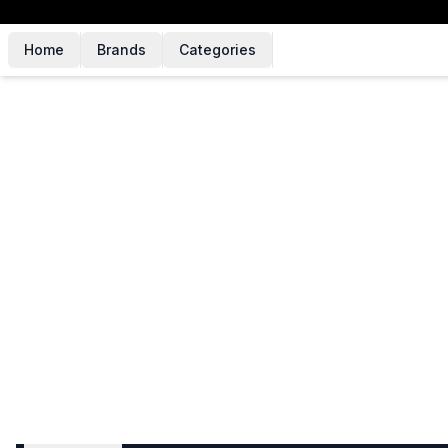
Home
Brands
Categories