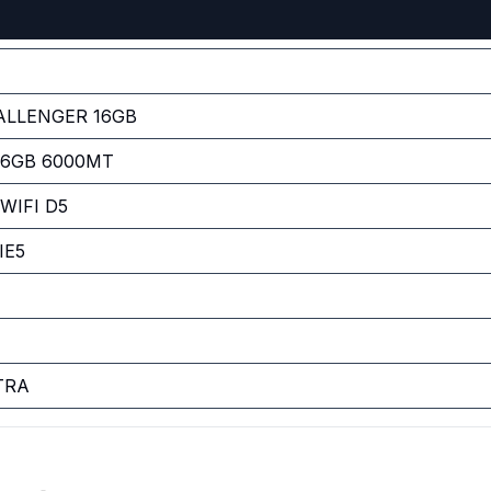
ALLENGER 16GB
 16GB 6000MT
WIFI D5
IE5
TRA