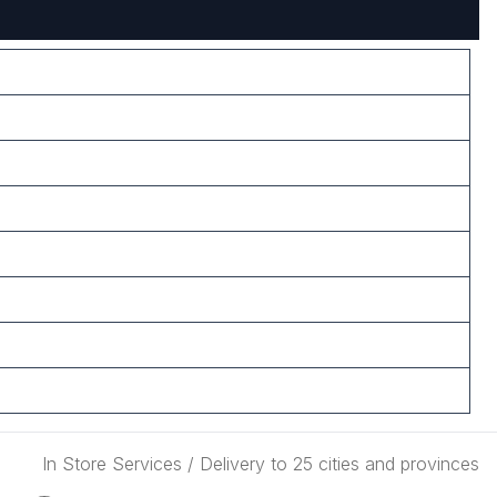
In Store Services / Delivery to 25 cities and provinces