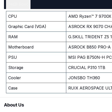
Tech Spec
CPU
AMD Ryzen™ 7 9700X
Graphic Card (VGA)
ASROCK RX 9070 CH
RAM
G.SKILL TRIDENT Z5
Motherboard
ASROCK B850 PRO-A 
PSU
MSI PAG B750N-H PC
Storage
CRUCIAL P310 1TB
Cooler
JONSBO TH360
Case
RUIX AEROSPACE UL
About Us