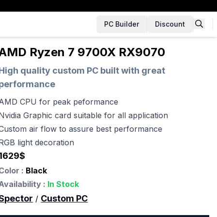
PC Builder
Discount
AMD Ryzen 7 9700X RX9070
High quality custom PC built with great
performance
AMD CPU for peak peformance
Nvidia Graphic card suitable for all application
Custom air flow to assure best performance
RGB light decoration
1629
$
Color :
Black
Availability :
In Stock
Spector
Custom PC
/