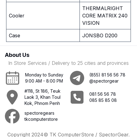
THERMALRIGHT
Cooler
CORE MATRIX 240
VISION
Case
JONSBO D200
About Us
In Store Services / Delivery to 25 cities and provinces
Monday to Sunday
(855) 81 56 56 78
9:00 AM - 8:00 PM
@spectorgear
#118, St 186, Teuk
081 56 56 78
Laok 3, Khan Toul
085 85 85 08
Kok, Phnom Penh
spectoregears
tkcomputerstore
Copyright 2024© TK ComputerStore / SpectorGear.