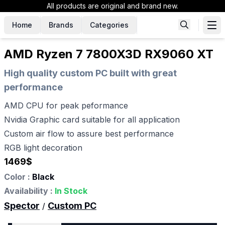
All products are original and brand new.
Home
Brands
Categories
AMD Ryzen 7 7800X3D RX9060 XT
High quality custom PC built with great
performance
AMD CPU for peak peformance
Nvidia Graphic card suitable for all application
Custom air flow to assure best performance
RGB light decoration
1469
$
Color :
Black
Availability :
In Stock
Spector
Custom PC
/