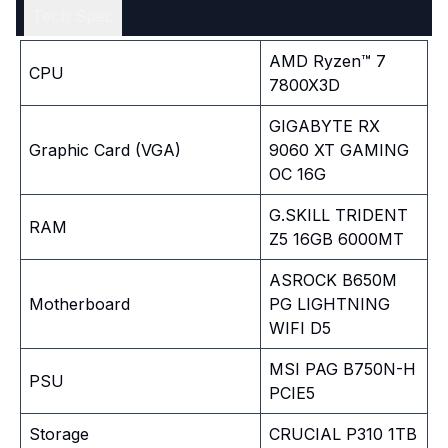
Tech Spec
AMD Ryzen™ 7
CPU
7800X3D
GIGABYTE RX
Graphic Card (VGA)
9060 XT GAMING
OC 16G
G.SKILL TRIDENT
RAM
Z5 16GB 6000MT
ASROCK B650M
Motherboard
PG LIGHTNING
WIFI D5
MSI PAG B750N-H
PSU
PCIE5
Storage
CRUCIAL P310 1TB