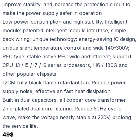
improve stability, and increase the protection circuit to
make the power supply safer in operation
Low power consumption and high stability. Intelligent
module: patented intelligent module interface, simple
back wiring; unique technology: energy-saving IC design,
unique silent temperature control and wide 140-300V;
PFC type: stable active PFC wide and efficient; support
CPU: i3 / i5 / i7 / i9 series processors, H6 / 180G and
other popular chipsets
12CM fully black flame retardant fan. Reduce power
supply noise, effective an fast heat dissipation
Built-in dual capacitors, all copper core transformer
Zinc-plated dual core filtering. Reduce 50Hz cyclic
wave, make the voltage nearly stable at 220V, prolong
the service life.
49
$