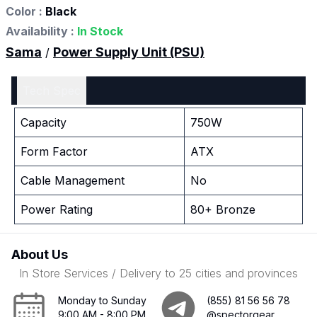
Color :
Black
Availability :
In Stock
Sama
Power Supply Unit (PSU)
/
Tech Spec
Capacity
750W
Form Factor
ATX
Cable Management
No
Power Rating
80+ Bronze
About Us
In Store Services / Delivery to 25 cities and provinces
Monday to Sunday
(855) 81 56 56 78
9:00 AM - 8:00 PM
@spectorgear