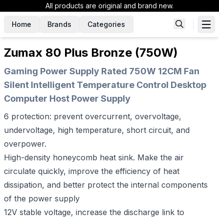
All products are original and brand new.
Home
Brands
Categories
Zumax 80 Plus Bronze (750W)
Gaming Power Supply Rated 750W 12CM Fan
Silent Intelligent Temperature Control Desktop
Computer Host Power Supply
6 protection: prevent overcurrent, overvoltage,
undervoltage, high temperature, short circuit, and
overpower.
High-density honeycomb heat sink. Make the air
circulate quickly, improve the efficiency of heat
dissipation, and better protect the internal components
of the power supply
12V stable voltage, increase the discharge link to