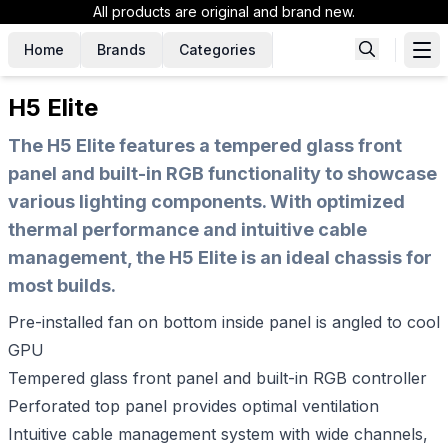
All products are original and brand new.
Home
Brands
Categories
H5 Elite
The H5 Elite features a tempered glass front
panel and built-in RGB functionality to showcase
various lighting components. With optimized
thermal performance and intuitive cable
management, the H5 Elite is an ideal chassis for
most builds.
Pre-installed fan on bottom inside panel is angled to cool
GPU
Tempered glass front panel and built-in RGB controller
Perforated top panel provides optimal ventilation
Intuitive cable management system with wide channels,