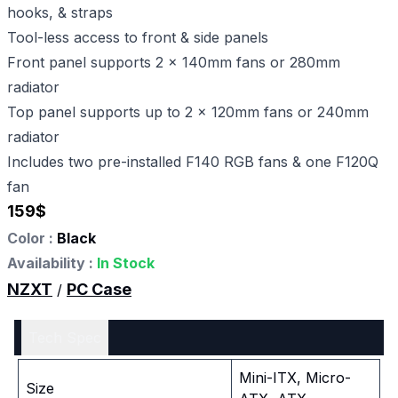
hooks, & straps
Tool-less access to front & side panels
Front panel supports 2 x 140mm fans or 280mm
radiator
Top panel supports up to 2 x 120mm fans or 240mm
radiator
Includes two pre-installed F140 RGB fans & one F120Q
fan
159
$
Color :
Black
Availability :
In Stock
NZXT
PC Case
/
Tech Spec
Mini-ITX, Micro-
Size