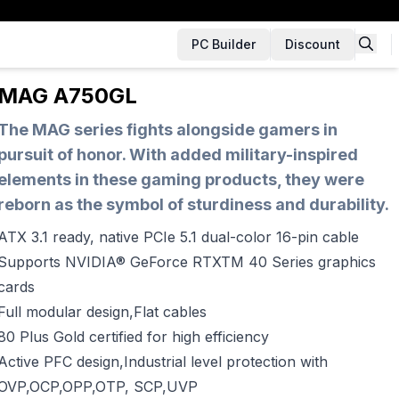
PC Builder
Discount
MAG A750GL
The MAG series fights alongside gamers in
pursuit of honor. With added military-inspired
elements in these gaming products, they were
reborn as the symbol of sturdiness and durability.
ATX 3.1 ready, native PCIe 5.1 dual-color 16-pin cable
Supports NVIDIA® GeForce RTXTM 40 Series graphics
cards
Full modular design,Flat cables
80 Plus Gold certified for high efficiency
Active PFC design,Industrial level protection with
OVP,OCP,OPP,OTP, SCP,UVP