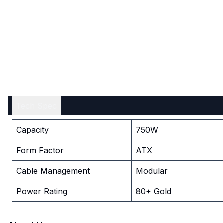
Tech Spec
Capacity
750W
Form Factor
ATX
Cable Management
Modular
Power Rating
80+ Gold