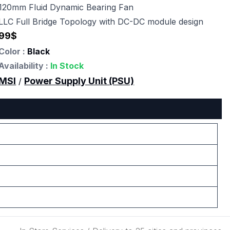
120mm Fluid Dynamic Bearing Fan
LLC Full Bridge Topology with DC-DC module design
99
$
Color :
Black
Availability :
In Stock
MSI
Power Supply Unit (PSU)
/