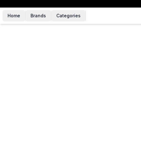
Home
Brands
Categories