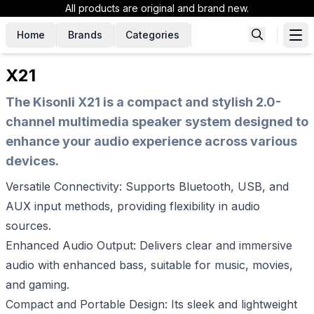
All products are original and brand new.
Home
Brands
Categories
X21
The Kisonli X21 is a compact and stylish 2.0-
channel multimedia speaker system designed to
enhance your audio experience across various
devices.
Versatile Connectivity: Supports Bluetooth, USB, and
AUX input methods, providing flexibility in audio
sources.
Enhanced Audio Output: Delivers clear and immersive
audio with enhanced bass, suitable for music, movies,
and gaming.
Compact and Portable Design: Its sleek and lightweight