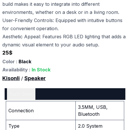
build makes it easy to integrate into different
environments, whether on a desk or in a living room.
User-Friendly Controls: Equipped with intuitive buttons
for convenient operation.
Aesthetic Appeal: Features RGB LED lighting that adds a
dynamic visual element to your audio setup.
25
$
Color :
Black
Availability :
In Stock
Kisonli
Speaker
/
Tech Spec
3.5MM, USB,
Connection
Bluetooth
Type
2.0 System