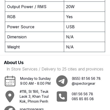
Output Power / RMS
20W
RGB
Yes
Power Source
USB
Dimension
N/A
Weight
N/A
About Us
In Store Services / Delivery to 25 cities and provinces
Monday to Sunday
(855) 81 56 56 78
9:00 AM - 8:00 PM
@spectorgear
#118, St 186, Teuk
081 56 56 78
Laok 3, Khan Toul
085 85 85 08
Kok, Phnom Penh
spectoregears