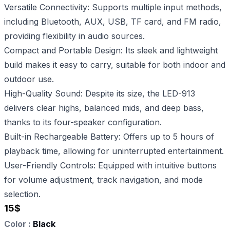
Versatile Connectivity: Supports multiple input methods,
including Bluetooth, AUX, USB, TF card, and FM radio,
providing flexibility in audio sources.
Compact and Portable Design: Its sleek and lightweight
build makes it easy to carry, suitable for both indoor and
outdoor use.
High-Quality Sound: Despite its size, the LED-913
delivers clear highs, balanced mids, and deep bass,
thanks to its four-speaker configuration.
Built-in Rechargeable Battery: Offers up to 5 hours of
playback time, allowing for uninterrupted entertainment.
User-Friendly Controls: Equipped with intuitive buttons
for volume adjustment, track navigation, and mode
selection.
15
$
Color :
Black