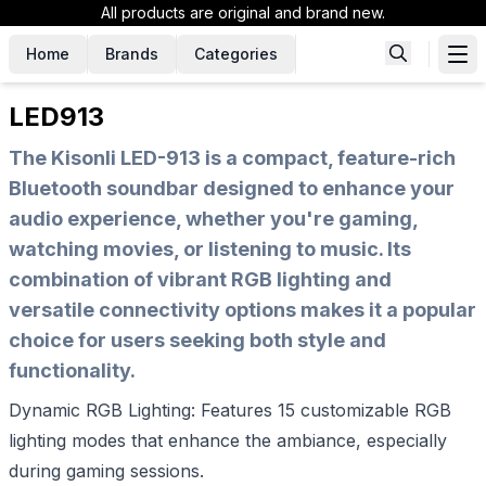
All products are original and brand new.
Home
Brands
Categories
LED913
The Kisonli LED-913 is a compact, feature-rich
Bluetooth soundbar designed to enhance your
audio experience, whether you're gaming,
watching movies, or listening to music. Its
combination of vibrant RGB lighting and
versatile connectivity options makes it a popular
choice for users seeking both style and
functionality.
Dynamic RGB Lighting: Features 15 customizable RGB
lighting modes that enhance the ambiance, especially
during gaming sessions.