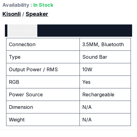
Availability :
In Stock
Kisonli
Speaker
/
Tech Spec
Connection
3.5MM, Bluetooth
Type
Sound Bar
Output Power / RMS
10W
RGB
Yes
Power Source
Rechargeable
Dimension
N/A
Weight
N/A