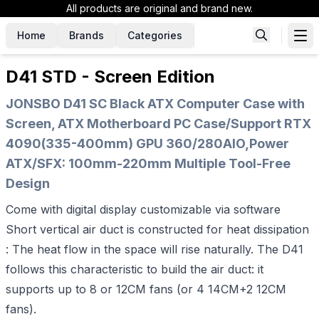
All products are original and brand new.
Home
Brands
Categories
D41 STD - Screen Edition
JONSBO D41 SC Black ATX Computer Case with
Screen, ATX Motherboard PC Case/Support RTX
4090(335-400mm) GPU 360/280AIO,Power
ATX/SFX: 100mm-220mm Multiple Tool-Free
Design
Come with digital display customizable via software
Short vertical air duct is constructed for heat dissipation
: The heat flow in the space will rise naturally. The D41
follows this characteristic to build the air duct: it
supports up to 8 or 12CM fans (or 4 14CM+2 12CM
fans).