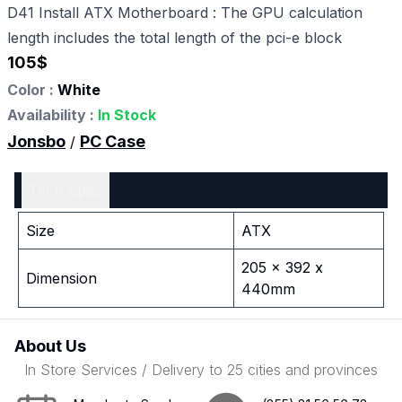
D41 Install ATX Motherboard : The GPU calculation
length includes the total length of the pci-e block
105
$
Color :
White
Availability :
In Stock
Jonsbo
PC Case
/
Tech Spec
Size
ATX
205 x 392 x
Dimension
440mm
About Us
In Store Services / Delivery to 25 cities and provinces