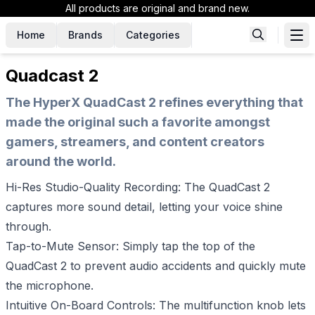
All products are original and brand new.
Home
Brands
Categories
Quadcast 2
The HyperX QuadCast 2 refines everything that
made the original such a favorite amongst
gamers, streamers, and content creators
around the world.
Hi-Res Studio-Quality Recording: The QuadCast 2
captures more sound detail, letting your voice shine
through.
Tap-to-Mute Sensor: Simply tap the top of the
QuadCast 2 to prevent audio accidents and quickly mute
the microphone.
Intuitive On-Board Controls: The multifunction knob lets