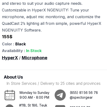
and stereo to suit your audio capture needs.
Customizable in HyperX NGENUITY: Tune your
microphone, adjust mic monitoring, and customize the
QuadCast 2’s lighting all from simple, powerful HyperX
NGENUITY Software.
155
$
Color :
Black
Availability :
In Stock
HyperX
Microphone
/
About Us
In Store Services / Delivery to 25 cities and provinces
Monday to Sunday
(855) 81 56 56 78
9:00 AM - 8:00 PM
@spectorgear
#118, St 186, Teuk