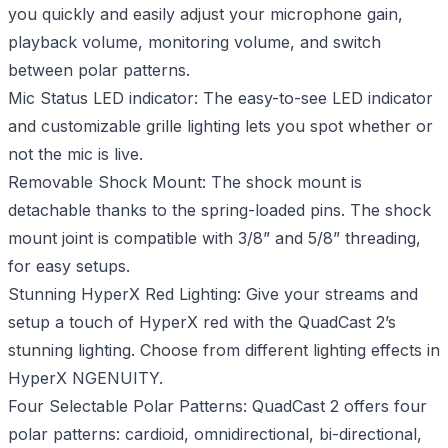
you quickly and easily adjust your microphone gain,
playback volume, monitoring volume, and switch
between polar patterns.
Mic Status LED indicator: The easy-to-see LED indicator
and customizable grille lighting lets you spot whether or
not the mic is live.
Removable Shock Mount: The shock mount is
detachable thanks to the spring-loaded pins. The shock
mount joint is compatible with 3/8” and 5/8” threading,
for easy setups.
Stunning HyperX Red Lighting: Give your streams and
setup a touch of HyperX red with the QuadCast 2’s
stunning lighting. Choose from different lighting effects in
HyperX NGENUITY.
Four Selectable Polar Patterns: QuadCast 2 offers four
polar patterns: cardioid, omnidirectional, bi-directional,