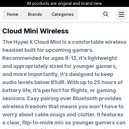
All products are original and brand new.
Home
Brands
Categories
Cloud Mini Wireless
The HyperX Cloud Mini is a comfortable wireless
headset built for upcoming gamers.
Recommended for ages 8-12, it’s lightweight
and appropriately sized for younger gamers,
and more importantly, it’s designed to keep
audio levels below 85dB. With up to 25 hours of
battery life, it’s perfect for flights, or gaming
sessions. Easy pairing over Bluetooth provides
wireless freedom that means you won’t have to
worry about cable snags and clutter. It features
a clear, flip-to-mute mic so younger gamers can