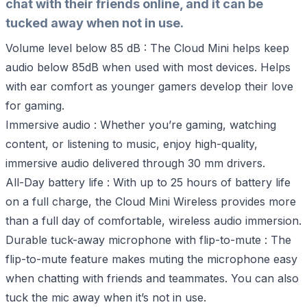
chat with their friends online, and it can be
tucked away when not in use.
Volume level below 85 dB : The Cloud Mini helps keep
audio below 85dB when used with most devices. Helps
with ear comfort as younger gamers develop their love
for gaming.
Immersive audio : Whether you’re gaming, watching
content, or listening to music, enjoy high-quality,
immersive audio delivered through 30 mm drivers.
All-Day battery life : With up to 25 hours of battery life
on a full charge, the Cloud Mini Wireless provides more
than a full day of comfortable, wireless audio immersion.
Durable tuck-away microphone with flip-to-mute : The
flip-to-mute feature makes muting the microphone easy
when chatting with friends and teammates. You can also
tuck the mic away when it’s not in use.