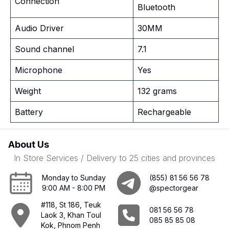
Connection
Bluetooth
Audio Driver
30MM
Sound channel
7.1
Microphone
Yes
Weight
132 grams
Battery
Rechargeable
About Us
In Store Services / Delivery to 25 cities and provinces
Monday to Sunday
(855) 81 56 56 78
9:00 AM - 8:00 PM
@spectorgear
#118, St 186, Teuk
081 56 56 78
Laok 3, Khan Toul
085 85 85 08
Kok, Phnom Penh