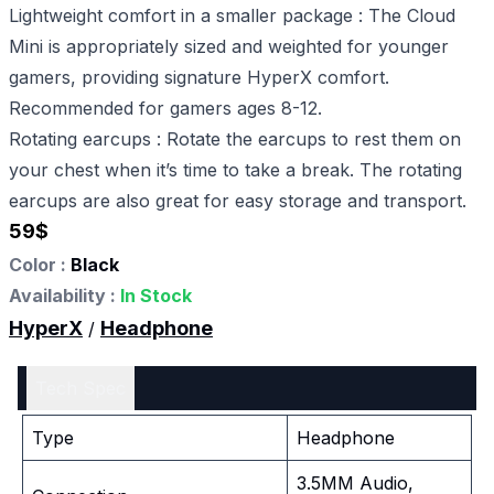
Lightweight comfort in a smaller package : The Cloud
Mini is appropriately sized and weighted for younger
gamers, providing signature HyperX comfort.
Recommended for gamers ages 8-12.
Rotating earcups : Rotate the earcups to rest them on
your chest when it’s time to take a break. The rotating
earcups are also great for easy storage and transport.
59
$
Color :
Black
Availability :
In Stock
HyperX
Headphone
/
Tech Spec
Type
Headphone
3.5MM Audio,