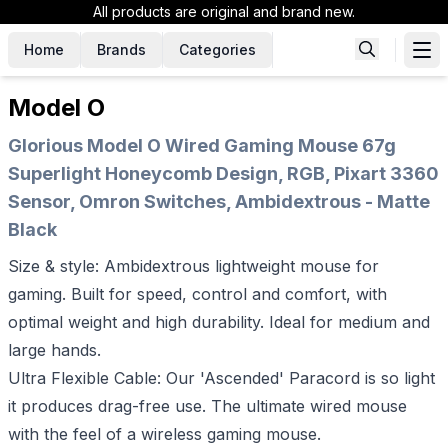
All products are original and brand new.
Home
Brands
Categories
Model O
Glorious Model O Wired Gaming Mouse 67g
Superlight Honeycomb Design, RGB, Pixart 3360
Sensor, Omron Switches, Ambidextrous - Matte
Black
Size & style: Ambidextrous lightweight mouse for
gaming. Built for speed, control and comfort, with
optimal weight and high durability. Ideal for medium and
large hands.
Ultra Flexible Cable: Our 'Ascended' Paracord is so light
it produces drag-free use. The ultimate wired mouse
with the feel of a wireless gaming mouse.