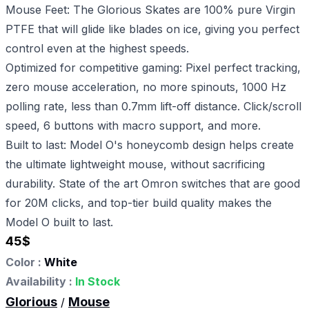
Mouse Feet: The Glorious Skates are 100% pure Virgin
PTFE that will glide like blades on ice, giving you perfect
control even at the highest speeds.
Optimized for competitive gaming: Pixel perfect tracking,
zero mouse acceleration, no more spinouts, 1000 Hz
polling rate, less than 0.7mm lift-off distance. Click/scroll
speed, 6 buttons with macro support, and more.
Built to last: Model O's honeycomb design helps create
the ultimate lightweight mouse, without sacrificing
durability. State of the art Omron switches that are good
for 20M clicks, and top-tier build quality makes the
Model O built to last.
45
$
Color :
White
Availability :
In Stock
Glorious
Mouse
/