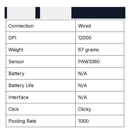
Tech Spec
Real Images
Connection
Wired
DPI
12000
Weight
67 grams
Sensor
PAW3360
Battery
N/A
Battery Life
N/A
Interface
N/A
Click
Clicky
Pooling Rate
1000