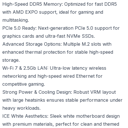
High-Speed DDR5 Memory: Optimized for fast DDR5
with AMD EXPO support, ideal for gaming and
multitasking.
PCIe 5.0 Ready: Next-generation PCIe 5.0 support for
graphics cards and ultra-fast NVMe SSDs.
Advanced Storage Options: Multiple M.2 slots with
enhanced thermal protection for stable high-speed
storage.
Wi-Fi 7 & 2.5Gb LAN: Ultra-low latency wireless
networking and high-speed wired Ethernet for
competitive gaming.
Strong Power & Cooling Design: Robust VRM layout
with large heatsinks ensures stable performance under
heavy workloads.
ICE White Aesthetics: Sleek white motherboard design
with premium materials, perfect for clean and themed