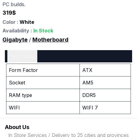
PC builds.
319
$
Color :
White
Availability :
In Stock
Gigabyte
Motherboard
/
Tech Spec
Form Factor
ATX
Socket
AM5
RAM type
DDR5
WIFI
WIFI 7
About Us
In Store Services / Delivery to 25 cities and provinces