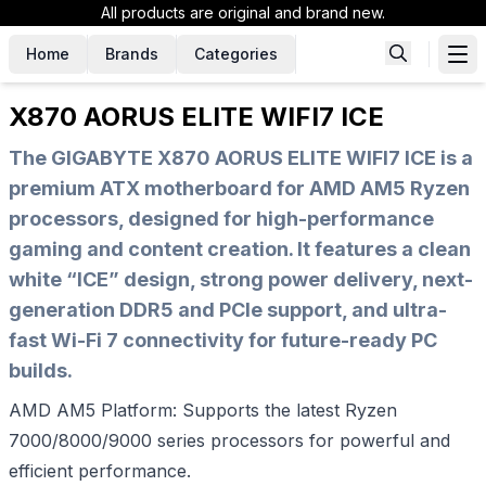
All products are original and brand new.
Home
Brands
Categories
X870 AORUS ELITE WIFI7 ICE
The GIGABYTE X870 AORUS ELITE WIFI7 ICE is a
premium ATX motherboard for AMD AM5 Ryzen
processors, designed for high-performance
gaming and content creation. It features a clean
white “ICE” design, strong power delivery, next-
generation DDR5 and PCIe support, and ultra-
fast Wi-Fi 7 connectivity for future-ready PC
builds.
AMD AM5 Platform: Supports the latest Ryzen
7000/8000/9000 series processors for powerful and
efficient performance.