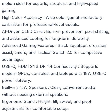
motion ideal for esports, shooters, and high-speed
gaming.
High Color Accuracy : Wide color gamut and factory
calibration for professional-level visuals.
AI-Driven OLED Care : Burn-in prevention, pixel shifting,
and advanced cooling for long-term durability.
Advanced Gaming Features : Black Equalizer, crosshair
assist, timers, and Tactical Switch 2.0 for competitive
advantages.
USB-C, HDMI 2.1 & DP 1.4 Connectivity : Supports
modern GPUs, consoles, and laptops with 18W USB-C
power delivery.
Built-in 2×5W Speakers : Clear, convenient audio
without needing external speakers.
Ergonomic Stand : Height, tilt, swivel, and pivot
adjustments for comfortable setup.