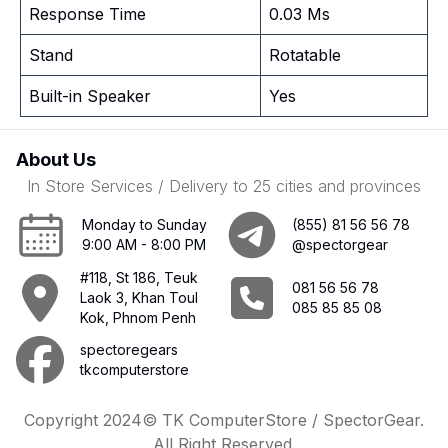
Response Time
0.03 Ms
Stand
Rotatable
Built-in Speaker
Yes
About Us
In Store Services / Delivery to 25 cities and provinces
Monday to Sunday
(855) 81 56 56 78
9:00 AM - 8:00 PM
@spectorgear
#118, St 186, Teuk
081 56 56 78
Laok 3, Khan Toul
085 85 85 08
Kok, Phnom Penh
spectoregears
tkcomputerstore
Copyright 2024© TK ComputerStore / SpectorGear.
All Right Reserved.