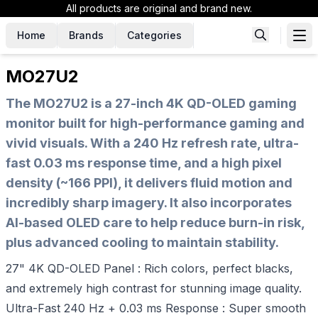
All products are original and brand new.
Home
Brands
Categories
MO27U2
The MO27U2 is a 27-inch 4K QD-OLED gaming
monitor built for high-performance gaming and
vivid visuals. With a 240 Hz refresh rate, ultra-
fast 0.03 ms response time, and a high pixel
density (~166 PPI), it delivers fluid motion and
incredibly sharp imagery. It also incorporates
AI-based OLED care to help reduce burn-in risk,
plus advanced cooling to maintain stability.
27" 4K QD-OLED Panel : Rich colors, perfect blacks,
and extremely high contrast for stunning image quality.
Ultra-Fast 240 Hz + 0.03 ms Response : Super smooth