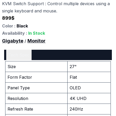
KVM Switch Support : Control multiple devices using a
single keyboard and mouse.
899
$
Color :
Black
Availability :
In Stock
Gigabyte
Monitor
/
Tech Spec
Size
27"
Form Factor
Flat
Panel Type
OLED
Resolution
4K UHD
Refresh Rate
240Hz