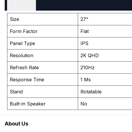
Tech Spec
Size
27"
Form Factor
Flat
Panel Type
IPS
Resolution
2K QHD
Refresh Rate
210Hz
Response Time
1 Ms
Stand
Rotatable
Built-in Speaker
No
About Us