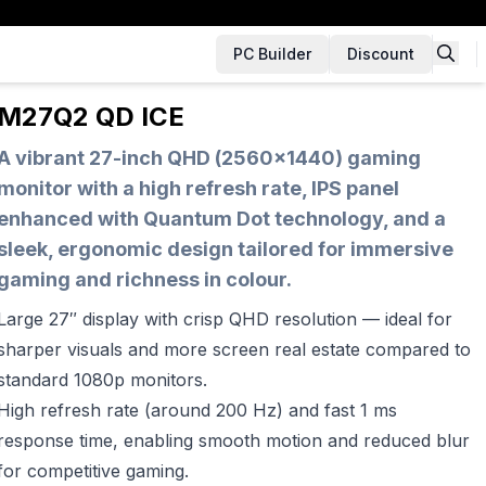
PC Builder
Discount
M27Q2 QD ICE
A vibrant 27-inch QHD (2560×1440) gaming
monitor with a high refresh rate, IPS panel
enhanced with Quantum Dot technology, and a
sleek, ergonomic design tailored for immersive
gaming and richness in colour.
Large 27″ display with crisp QHD resolution — ideal for
sharper visuals and more screen real estate compared to
standard 1080p monitors.
High refresh rate (around 200 Hz) and fast 1 ms
response time, enabling smooth motion and reduced blur
for competitive gaming.