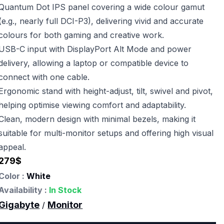
Quantum Dot IPS panel covering a wide colour gamut
(e.g., nearly full DCI-P3), delivering vivid and accurate
colours for both gaming and creative work.
USB-C input with DisplayPort Alt Mode and power
delivery, allowing a laptop or compatible device to
connect with one cable.
Ergonomic stand with height-adjust, tilt, swivel and pivot,
helping optimise viewing comfort and adaptability.
Clean, modern design with minimal bezels, making it
suitable for multi-monitor setups and offering high visual
appeal.
279
$
Color :
White
Availability :
In Stock
Gigabyte
Monitor
/