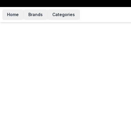
Home
Brands
Categories