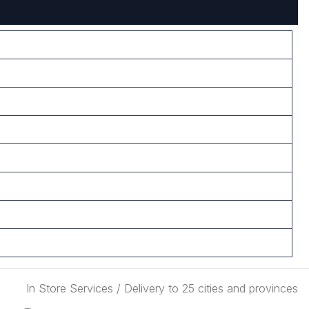
In Store Services / Delivery to 25 cities and provinces