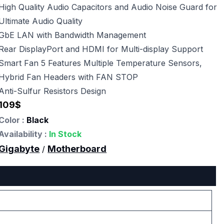
High Quality Audio Capacitors and Audio Noise Guard for
Ultimate Audio Quality
GbE LAN with Bandwidth Management
Rear DisplayPort and HDMI for Multi-display Support
Smart Fan 5 Features Multiple Temperature Sensors,
Hybrid Fan Headers with FAN STOP
Anti-Sulfur Resistors Design
109
$
Color :
Black
Availability :
In Stock
Gigabyte
Motherboard
/