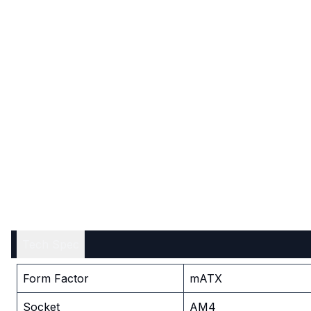
Tech Spec
Form Factor
mATX
Socket
AM4