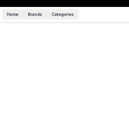
Home
Brands
Categories