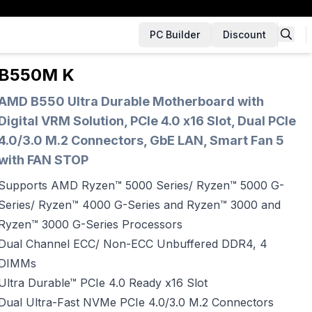
PC Builder
Discount
B550M K
AMD B550 Ultra Durable Motherboard with
Digital VRM Solution, PCIe 4.0 x16 Slot, Dual PCIe
4.0/3.0 M.2 Connectors, GbE LAN, Smart Fan 5
with FAN STOP
Supports AMD Ryzen™ 5000 Series/ Ryzen™ 5000 G-
Series/ Ryzen™ 4000 G-Series and Ryzen™ 3000 and
Ryzen™ 3000 G-Series Processors
Dual Channel ECC/ Non-ECC Unbuffered DDR4, 4
DIMMs
Ultra Durable™ PCIe 4.0 Ready x16 Slot
Dual Ultra-Fast NVMe PCIe 4.0/3.0 M.2 Connectors