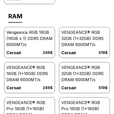
RAM
Vengeance RGB 16GB
VENGEANCE® RGB
(16GB x 1) DDR5 DRAM
32GB (1x32GB) DDR5
6000MT/s
DRAM 6000MT/s
Corsair
Corsair
249
$
519
$
VENGEANCE® RGB
VENGEANCE® RGB
16GB (1x16GB) DDR5
32GB (1x32GB) DDR5
DRAM 6000MT/s
DRAM 6000MT/s
Corsair
Corsair
249
$
519
$
VENGEANCE® RGB
VENGEANCE® RGB
Pro 16GB (1x16GB)
Pro 16GB (1x16GB)