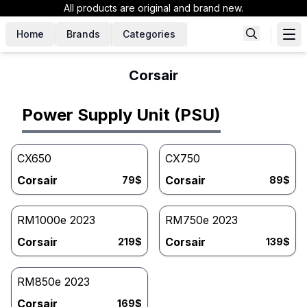
All products are original and brand new.
Home
Brands
Categories
Corsair
Power Supply Unit (PSU)
CX650
CX750
Corsair
Corsair
79
$
89
$
RM1000e 2023
RM750e 2023
Corsair
Corsair
219
$
139
$
RM850e 2023
Corsair
169
$