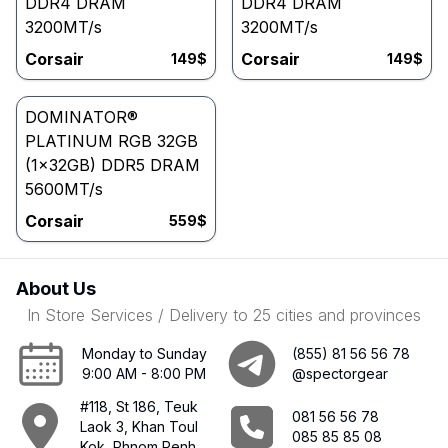
DDR4 DRAM
DDR4 DRAM
3200MT/s
3200MT/s
Corsair
Corsair
149
$
149
$
DOMINATOR®
PLATINUM RGB 32GB
(1x32GB) DDR5 DRAM
5600MT/s
Corsair
559
$
About Us
In Store Services / Delivery to 25 cities and provinces
Monday to Sunday
(855) 81 56 56 78
9:00 AM - 8:00 PM
@spectorgear
#118, St 186, Teuk
081 56 56 78
Laok 3, Khan Toul
085 85 85 08
Kok, Phnom Penh