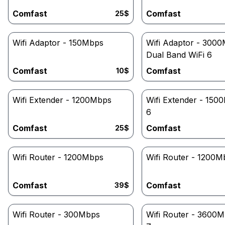
Comfast
Comfast
25
$
Wifi Adaptor - 150Mbps
Wifi Adaptor - 300
Dual Band WiFi 6
Comfast
Comfast
10
$
Wifi Extender - 1200Mbps
Wifi Extender - 150
6
Comfast
Comfast
25
$
Wifi Router - 1200Mbps
Wifi Router - 1200M
Comfast
Comfast
39
$
Wifi Router - 300Mbps
Wifi Router - 3600M