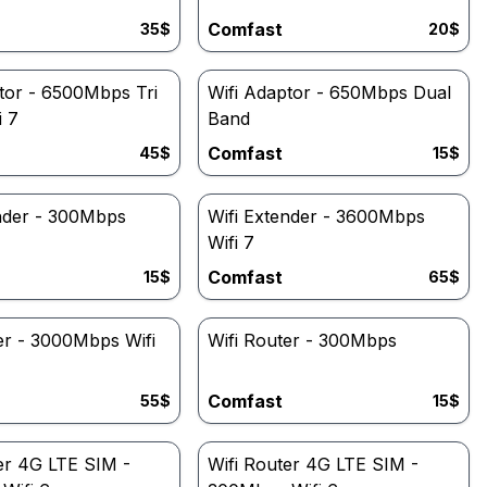
Comfast
35
$
20
$
tor - 6500Mbps Tri
Wifi Adaptor - 650Mbps Dual
i 7
Band
Comfast
45
$
15
$
ender - 300Mbps
Wifi Extender - 3600Mbps
Wifi 7
Comfast
15
$
65
$
er - 3000Mbps Wifi
Wifi Router - 300Mbps
Comfast
55
$
15
$
er 4G LTE SIM -
Wifi Router 4G LTE SIM -