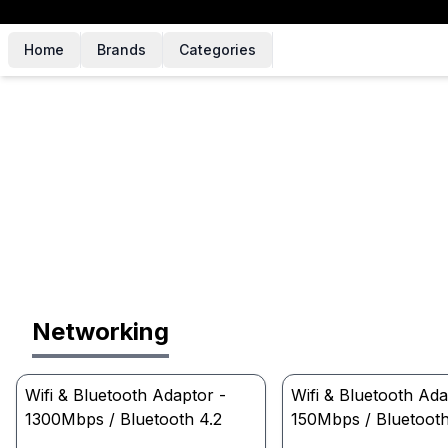
Home
Brands
Categories
Networking
Wifi & Bluetooth Adaptor -
Wifi & Bluetooth Ada
1300Mbps / Bluetooth 4.2
150Mbps / Bluetooth