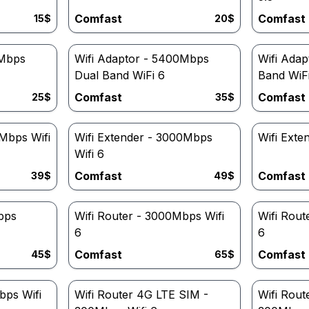
Comfast
Comfast
15
$
20
$
0Mbps
Wifi Adaptor - 5400Mbps
Wifi Adap
Dual Band WiFi 6
Band WiF
Comfast
Comfast
25
$
35
$
0Mbps Wifi
Wifi Extender - 3000Mbps
Wifi Ext
Wifi 6
Comfast
Comfast
39
$
49
$
bps
Wifi Router - 3000Mbps Wifi
Wifi Rout
6
6
Comfast
Comfast
45
$
65
$
bps Wifi
Wifi Router 4G LTE SIM -
Wifi Rout