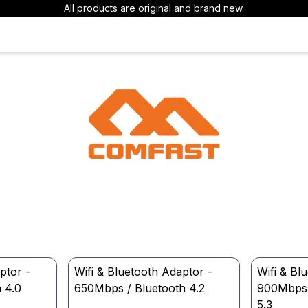
All products are original and brand new.
ptor -
Wifi & Bluetooth Adaptor -
Wifi & Bl
 4.0
650Mbps / Bluetooth 4.2
900Mbps W
5.3