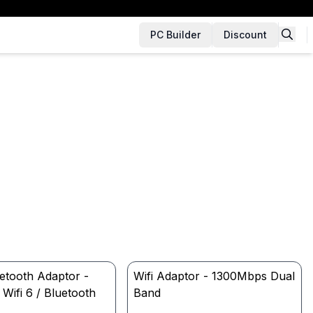
PC Builder
Discount
uetooth Adaptor -
Wifi Adaptor - 1300Mbps Dual
ifi 6 / Bluetooth
Band